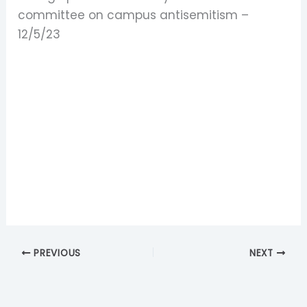
committee on campus antisemitism –
12/5/23
PREVIOUS
NEXT