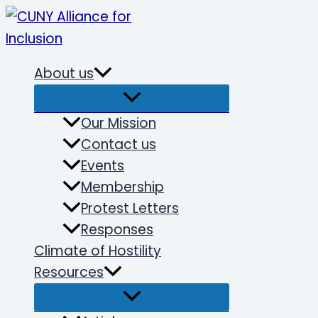
Skip
to
content
About us
Our Mission
Contact us
Events
Membership
Protest Letters
Responses
Climate of Hostility
Resources