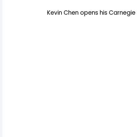
Kevin Chen opens his Carnegie 