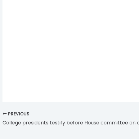
PREVIOUS
College presidents testify before House committee on 