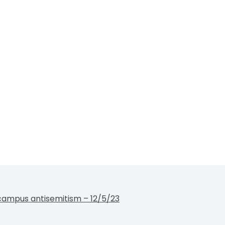
campus antisemitism – 12/5/23