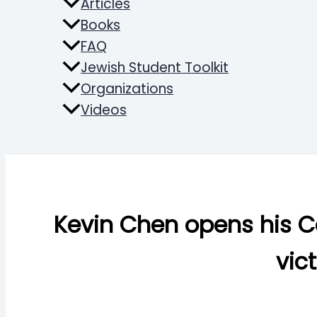
Articles
Books
FAQ
Jewish Student Toolkit
Organizations
Videos
Search
Kevin Chen opens his C
vic