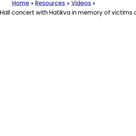
Home
Resources
Videos
Hall concert with Hatikva in memory of victims 