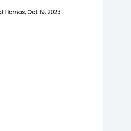
of Hamas, Oct 19, 2023