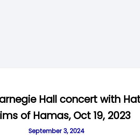
arnegie Hall concert with Ha
tims of Hamas, Oct 19, 2023
September 3, 2024