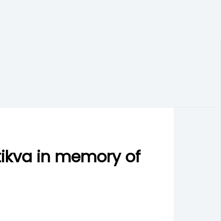
tikva in memory of