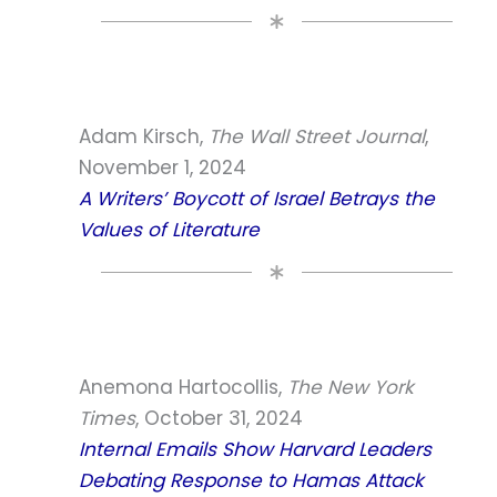
Adam Kirsch,
The Wall Street Journal
,
November 1, 2024
A Writers’ Boycott of Israel Betrays the
Values of Literature
Anemona Hartocollis,
The New York
Times
, October 31, 2024
Internal Emails Show Harvard Leaders
Debating Response to Hamas Attack