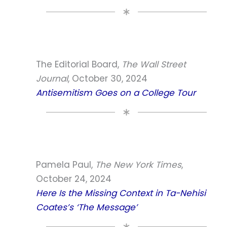
The Editorial Board,
The Wall Street
Journal
, October 30, 2024
Antisemitism Goes on a College Tour
Pamela Paul,
The New York Times
,
October 24, 2024
Here Is the Missing Context in Ta-Nehisi
Coates’s ‘The Message’