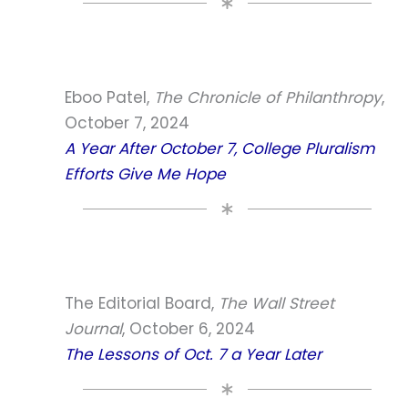
Eboo Patel,
The Chronicle of Philanthropy
,
October 7, 2024
A Year After October 7, College Pluralism
Efforts Give Me Hope
The Editorial Board,
The Wall Street
Journal
, October 6, 2024
The Lessons of Oct. 7 a Year Later