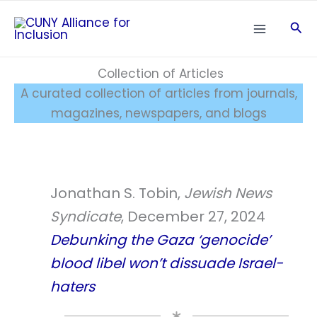
Skip
Sea
to
content
Collection of Articles
A curated collection of articles from journals,
magazines, newspapers, and blogs
Jonathan S. Tobin,
Jewish News
Syndicate
, December 27, 2024
Debunking the Gaza ‘genocide’
blood libel won’t dissuade Israel-
haters