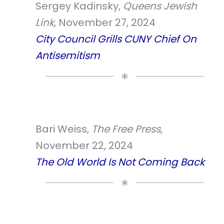
Sergey Kadinsky,
Queens Jewish
Link
, November 27, 2024
City Council Grills CUNY Chief On
Antisemitism
Bari Weiss,
The Free Press
,
November 22, 2024
The Old World Is Not Coming Back