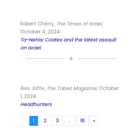
Robert Cherry,
The Times of Israel
,
October 4, 2024
Ta-Nehisi Coates and the latest assault
on Israel
Alex Joffe,
The Tablet Magazine
, October
1, 2024
Headhunters
1
2
3
…
16
»