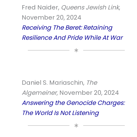
Fred Naider,
Queens Jewish Link
,
November 20, 2024
Receiving The Beret: Retaining
Resilience And Pride While At War
Daniel S. Mariaschin,
The
Algemeiner
, November 20, 2024
Answering the Genocide Charges:
The World Is Not Listening