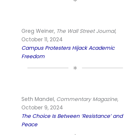
Greg Weiner,
The Wall Street Journal
,
October 11, 2024
Campus Protesters Hijack Academic
Freedom
Seth Mandel,
Commentary Magazine
,
October 9, 2024
The Choice Is Between ‘Resistance’ and
Peace