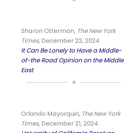
Sharon Otterman,
The New York
Times
, December 22, 2024
It Can Be Lonely to Have a Middle-
of-the Road Opinion on the Middle
East
Orlando Mayorquin,
The New York
Times
, December 21, 2024