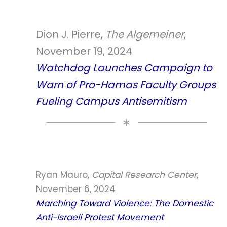
Dion J. Pierre,
The Algemeiner
,
November 19, 2024
Watchdog Launches Campaign to
Warn of Pro-Hamas Faculty Groups
Fueling Campus Antisemitism
Ryan Mauro,
Capital Research Center
,
November 6, 2024
Marching Toward Violence: The Domestic
Anti-Israeli Protest Movement