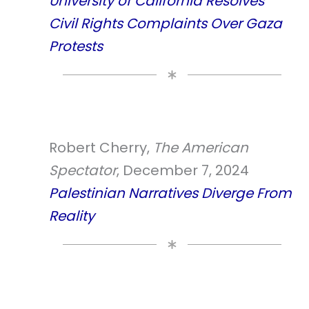
University of California Resolves
Civil Rights Complaints Over Gaza
Protests
Robert Cherry,
The American
Spectator
, December 7, 2024
Palestinian Narratives Diverge From
Reality