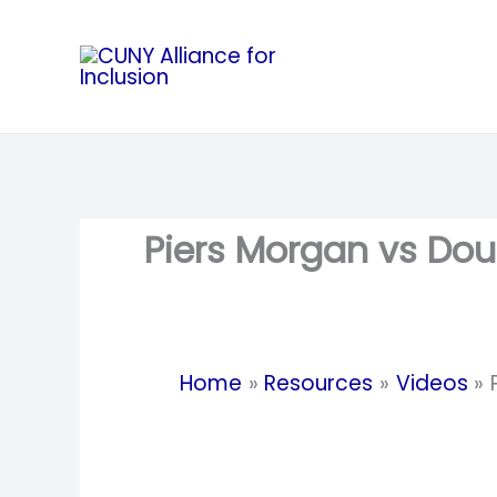
Skip
to
content
Piers Morgan vs Doug
Home
Resources
Videos