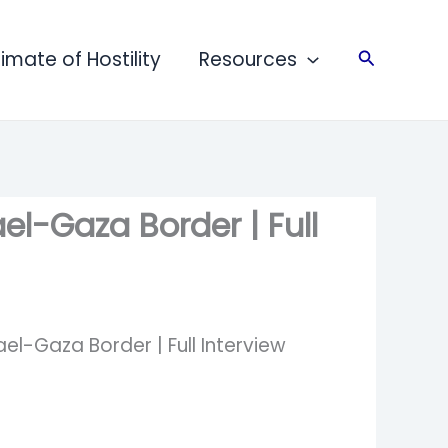
limate of Hostility
Resources
Search
el-Gaza Border | Full
el-Gaza Border | Full Interview