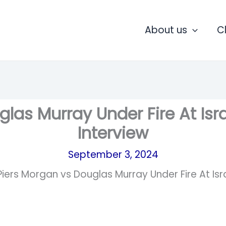
About us
C
las Murray Under Fire At Isra
Interview
September 3, 2024
Piers Morgan vs Douglas Murray Under Fire At Isra