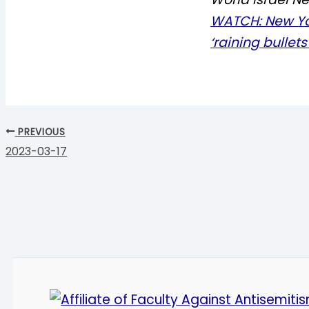
WATCH: New Yo
‘raining bullet
PREVIOUS
2023-03-17