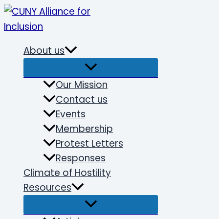
Skip
to
content
About us
Our Mission
Contact us
Events
Membership
Protest Letters
Responses
Climate of Hostility
Resources