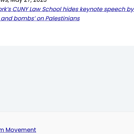
rk’s CUNY Law School hides keynote speech by
s and bombs’ on Palestinians