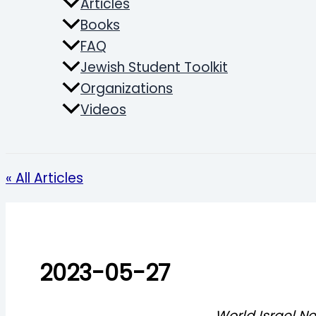
Articles
Books
FAQ
Jewish Student Toolkit
Organizations
Videos
Search
« All Articles
2023-05-27
World Israel N