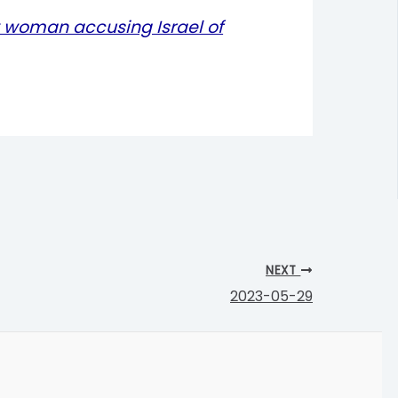
 woman accusing Israel of
NEXT
2023-05-29