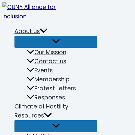
Skip
to
content
About us
Our Mission
Contact us
Events
Membership
Protest Letters
Responses
Climate of Hostility
Resources