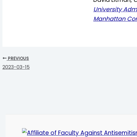
University Adm
Manhattan Co
PREVIOUS
2023-03-15