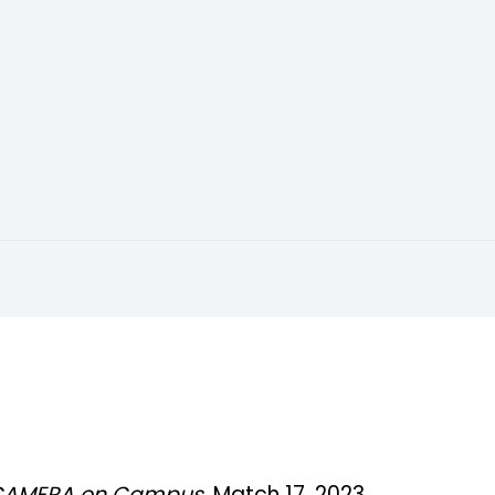
CAMERA on Campus
, Match 17, 2023