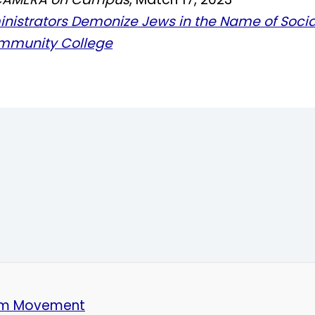
inistrators Demonize Jews in the Name of Socia
mmunity College