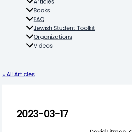
Articles
Books
FAQ
Jewish Student Toolkit
Organizations
Videos
Search
« All Articles
2023-03-17
David Litman,