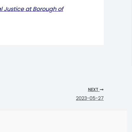
l Justice at Borough of
NEXT
2023-05-27