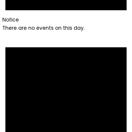
Notice
There are no events on this day.