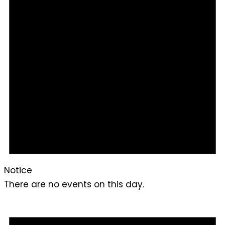
Notice
There are no events on this day.