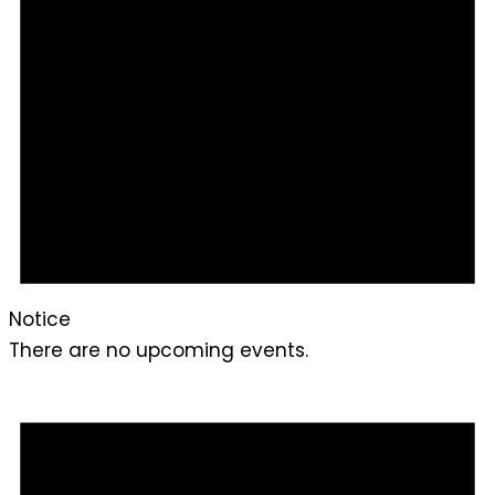
Notice
There are no upcoming events.