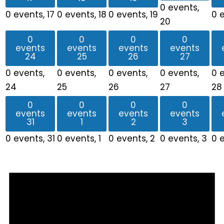
0 events,
0 events,
17
0 events,
18
0 events,
19
0 
20
0
0
0
0
events
events
events
events
24
25
26
27
0 events,
0 events,
0 events,
0 events,
0 
24
25
26
27
28
0
0
0
0
events
events
events
events
31
1
2
3
0 events,
31
0 events,
1
0 events,
2
0 events,
3
0 