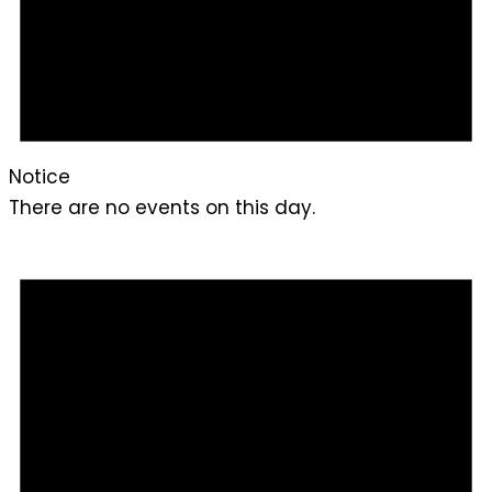
Notice
There are no events on this day.