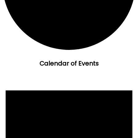
Calendar of Events
Events