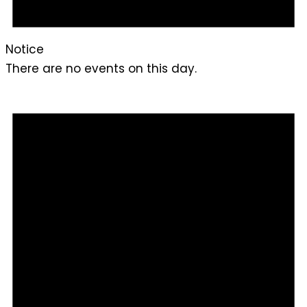
Notice
There are no events on this day.