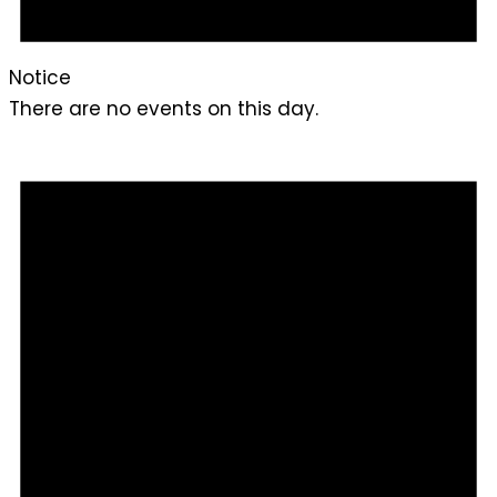
Notice
There are no events on this day.