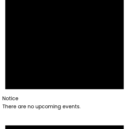
Notice
There are no upcoming events.