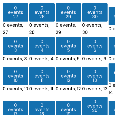
0
0
0
0
events
events
events
events
27
28
29
30
0 events,
0 events,
0 events,
0 events,
0 
27
28
29
30
0
0
0
0
events
events
events
events
3
4
5
6
0 events,
3
0 events,
4
0 events,
5
0 events,
6
0 
0
0
0
0
events
events
events
events
10
11
12
13
0 
0 events,
10
0 events,
11
0 events,
12
0 events,
13
14
0
0
0
0
events
events
events
events
20
17
18
19