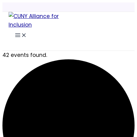
Skip
to
content
Search
42 events found.