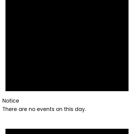
Notice
There are no events on this day.