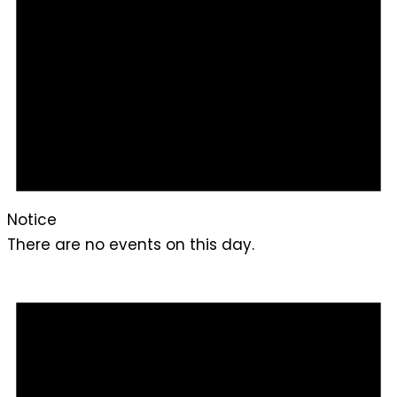
Notice
There are no events on this day.