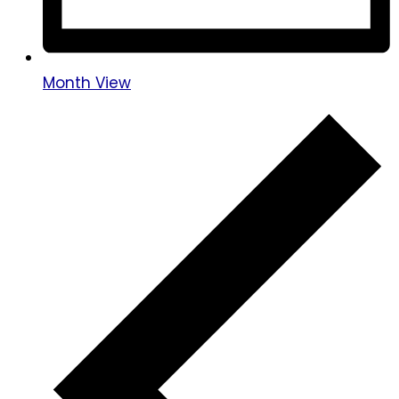
Month View