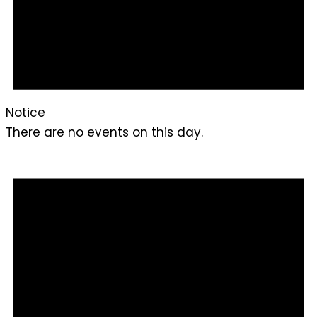
Notice
There are no events on this day.