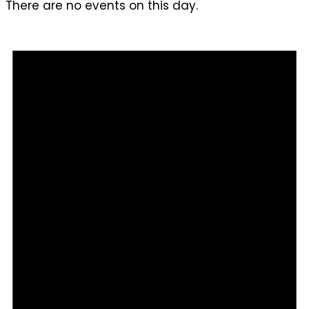
There are no events on this day.