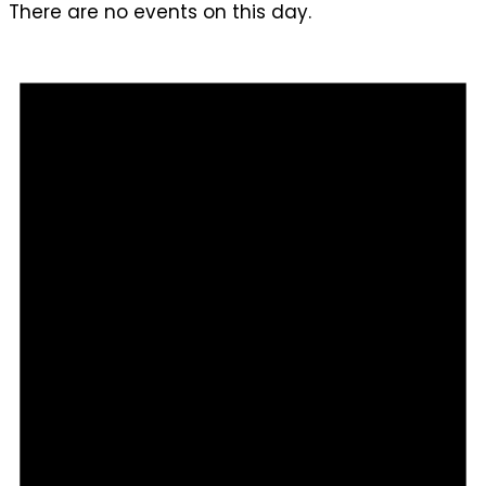
There are no events on this day.