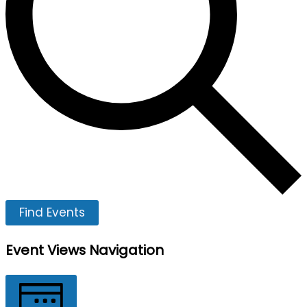
Find Events
Event Views Navigation