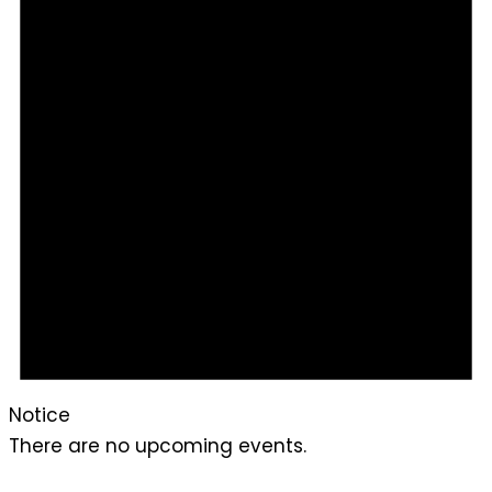
Notice
There are no upcoming events.