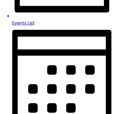
Events List