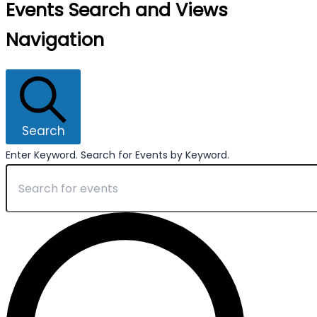
Events Search and Views
Navigation
Search
Enter Keyword. Search for Events by Keyword.