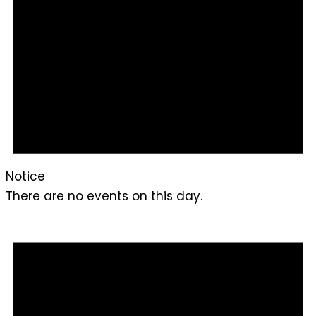
Notice
There are no events on this day.