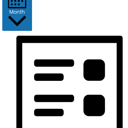
Month