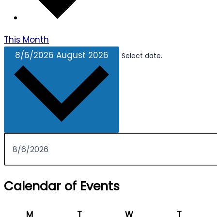
This Month
8/6/2026
August 2026
Select date.
Calendar of Events
Monday
Tuesday
Wednesday
Thursda
M
T
W
T