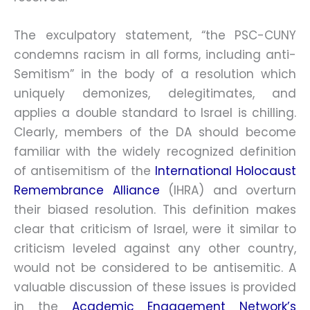
The exculpatory statement, “the PSC-CUNY
condemns racism in all forms, including anti-
Semitism” in the body of a resolution which
uniquely demonizes, delegitimates, and
applies a double standard to Israel is chilling.
Clearly, members of the DA should become
familiar with the widely recognized definition
of antisemitism of the
International Holocaust
Remembrance Alliance
(IHRA) and overturn
their biased resolution. This definition makes
clear that criticism of Israel, were it similar to
criticism leveled against any other country,
would not be considered to be antisemitic. A
valuable discussion of these issues is provided
in the
Academic Engagement Network’s