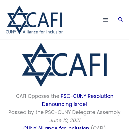
Skip
to
Sea
content
CAFI Opposes the
PSC-CUNY Resolution
Denouncing Israe
l
Passed by the PSC-CUNY Delegate Assembly
June 10, 2021
CUNY Alliance for Inclusion
(CAFI)