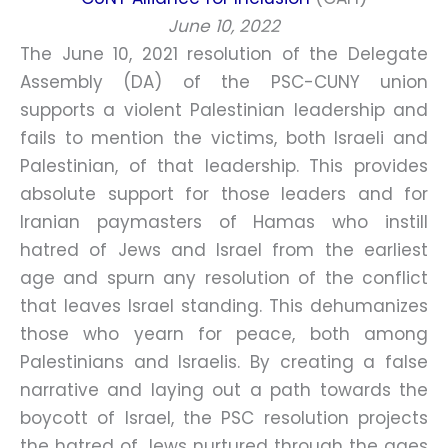
June 10, 2022
The June 10, 2021 resolution of the Delegate
Assembly (DA) of the PSC-CUNY union
supports a violent Palestinian leadership and
fails to mention the victims, both Israeli and
Palestinian, of that leadership. This provides
absolute support for those leaders and for
Iranian paymasters of Hamas who instill
hatred of Jews and Israel from the earliest
age and spurn any resolution of the conflict
that leaves Israel standing. This dehumanizes
those who yearn for peace, both among
Palestinians and Israelis. By creating a false
narrative and laying out a path towards the
boycott of Israel, the PSC resolution projects
the hatred of Jews nurtured through the ages