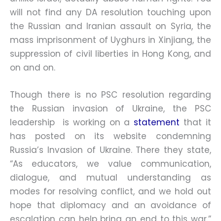
will not find any DA resolution touching upon
the Russian and Iranian assault on Syria, the
mass imprisonment of Uyghurs in Xinjiang, the
suppression of civil liberties in Hong Kong, and
on and on.
Though there is no PSC resolution regarding
the Russian invasion of Ukraine, the PSC
leadership is working on a
statement
that it
has posted on its website condemning
Russia’s Invasion of Ukraine. There they state,
“As educators, we value communication,
dialogue, and mutual understanding as
modes for resolving conflict, and we hold out
hope that diplomacy and an avoidance of
escalation can help bring an end to this war.”