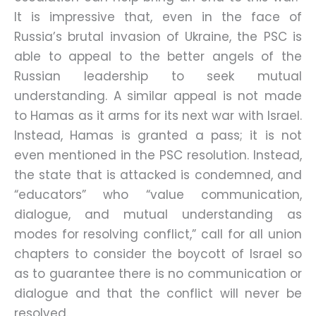
It is impressive that, even in the face of
Russia’s brutal invasion of Ukraine, the PSC is
able to appeal to the better angels of the
Russian leadership to seek mutual
understanding. A similar appeal is not made
to Hamas as it arms for its next war with Israel.
Instead, Hamas is granted a pass; it is not
even mentioned in the PSC resolution. Instead,
the state that is attacked is condemned, and
“educators” who “value communication,
dialogue, and mutual understanding as
modes for resolving conflict,” call for all union
chapters to consider the boycott of Israel so
as to guarantee there is no communication or
dialogue and that the conflict will never be
resolved.