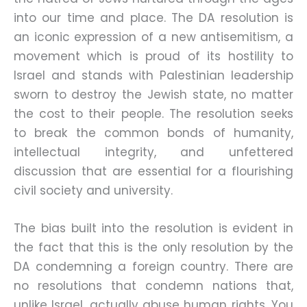
into our time and place. The DA resolution is
an iconic expression of a new antisemitism, a
movement which is proud of its hostility to
Israel and stands with Palestinian leadership
sworn to destroy the Jewish state, no matter
the cost to their people. The resolution seeks
to break the common bonds of humanity,
intellectual integrity, and unfettered
discussion that are essential for a flourishing
civil society and university.
The bias built into the resolution is evident in
the fact that this is the only resolution by the
DA condemning a foreign country. There are
no resolutions that condemn nations that,
unlike Israel, actually abuse human rights. You