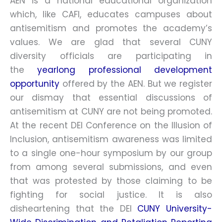
AEN is a national educational organization
which, like CAFI, educates campuses about
antisemitism and promotes the academy’s
values. We are glad that several CUNY
diversity officials are participating in
the
yearlong professional development
opportunity
offered by the AEN. But we register
our dismay that essential discussions of
antisemitism at CUNY are not being promoted.
At the recent DEI Conference on the Illusion of
Inclusion, antisemitism awareness was limited
to a single one-hour symposium by our group
from among several submissions, and even
that was protested by those claiming to be
fighting for social justice. It is also
disheartening that the DEI
CUNY University-