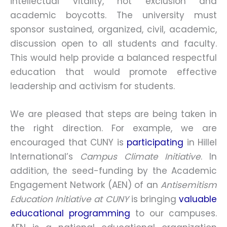
intellectual vitality, not exclusion and
academic boycotts. The university must
sponsor sustained, organized, civil, academic,
discussion open to all students and faculty.
This would help provide a balanced respectful
education that would promote effective
leadership and activism for students.
We are pleased that steps are being taken in
the right direction. For example, we are
encouraged that CUNY is
participating
in Hillel
International’s
Campus Climate Initiative
. In
addition, the seed-funding by the Academic
Engagement Network (AEN) of an
Antisemitism
Education Initiative at CUNY
is bringing
valuable
educational programming
to our campuses.