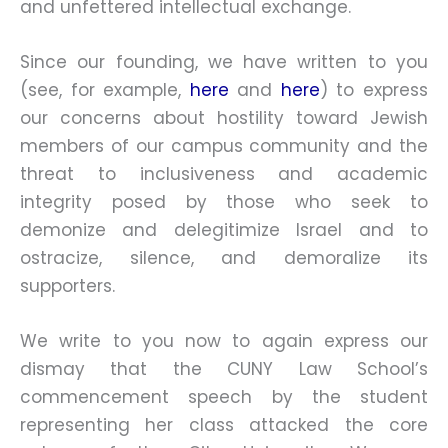
and unfettered intellectual exchange.
Since our founding, we have written to you
(see, for example,
here
and
here
) to express
our concerns about hostility toward Jewish
members of our campus community and the
threat to inclusiveness and academic
integrity posed by those who seek to
demonize and delegitimize Israel and to
ostracize, silence, and demoralize its
supporters.
We write to you now to again express our
dismay that the CUNY Law School’s
commencement speech by the student
representing her class attacked the core