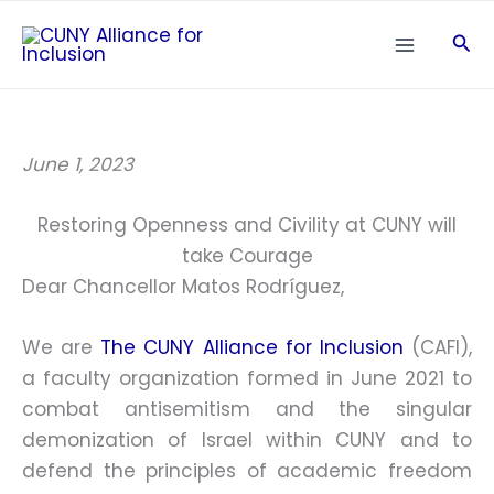
Skip
Sea
to
content
June 1, 2023
Restoring Openness and Civility at CUNY will
take Courage
Dear Chancellor Matos Rodríguez,
We are
The CUNY Alliance for Inclusion
(CAFI),
a faculty organization formed in June 2021 to
combat antisemitism and the singular
demonization of Israel within CUNY and to
defend the principles of academic freedom