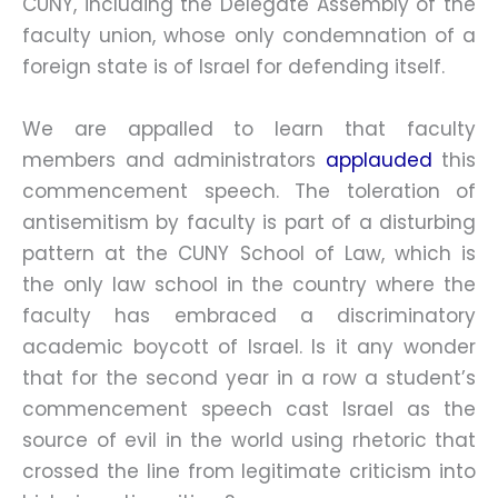
CUNY, including the Delegate Assembly of the
faculty union, whose only condemnation of a
foreign state is of Israel for defending itself.
We are appalled to learn that faculty
members and administrators
applauded
this
commencement speech. The toleration of
antisemitism by faculty is part of a disturbing
pattern at the CUNY School of Law, which is
the only law school in the country where the
faculty has embraced a discriminatory
academic boycott of Israel. Is it any wonder
that for the second year in a row a student’s
commencement speech cast Israel as the
source of evil in the world using rhetoric that
crossed the line from legitimate criticism into