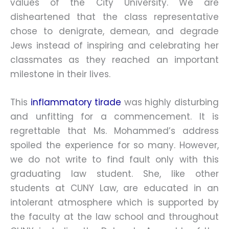
values of the City University. We are
disheartened that the class representative
chose to denigrate, demean, and degrade
Jews instead of inspiring and celebrating her
classmates as they reached an important
milestone in their lives.
This
inflammatory tirade
was highly disturbing
and unfitting for a commencement. It is
regrettable that Ms. Mohammed’s address
spoiled the experience for so many. However,
we do not write to find fault only with this
graduating law student. She, like other
students at CUNY Law, are educated in an
intolerant atmosphere which is supported by
the faculty at the law school and throughout