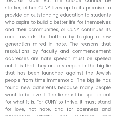
towards Israel. But the choice cannot be
starker, either CUNY lives up to its promise to
provide an outstanding education to students
who aspire to build a better life for themselves
and their communities, or CUNY continues its
race towards the bottom by forging a new
generation mired in hate. The reasons that
resolutions by faculty and commencement
addresses are hate speech must be spelled
out. It is that they are a steeped in the big lie
that has been launched against the Jewish
people from time immemorial. The big lie has
found new adherents because many people
want to believe it. The lie must be spelled out
for what it is. For CUNY to thrive, it must stand
for love, not hate, and for openness and