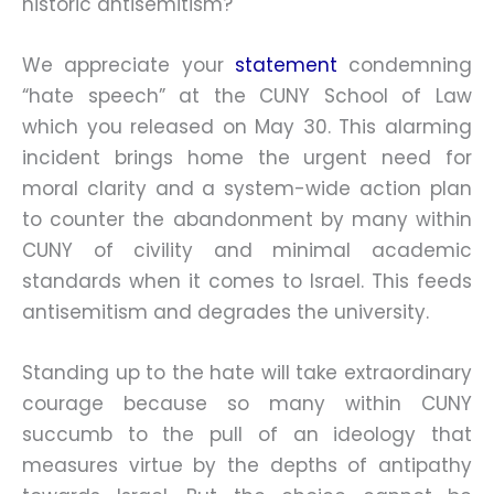
historic antisemitism?
We appreciate your
statement
condemning
“hate speech” at the CUNY School of Law
which you released on May 30. This alarming
incident brings home the urgent need for
moral clarity and a system-wide action plan
to counter the abandonment by many within
CUNY of civility and minimal academic
standards when it comes to Israel. This feeds
antisemitism and degrades the university.
Standing up to the hate will take extraordinary
courage because so many within CUNY
succumb to the pull of an ideology that
measures virtue by the depths of antipathy