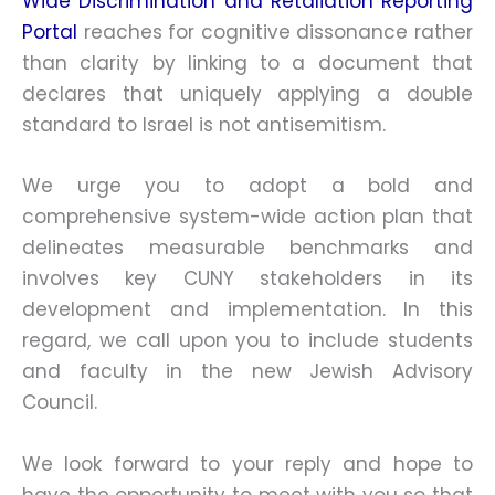
Wide Discrimination and Retaliation Reporting
Portal
reaches for cognitive dissonance rather
than clarity by linking to a document that
declares that uniquely applying a double
standard to Israel is not antisemitism.
We urge you to adopt a bold and
comprehensive system-wide action plan that
delineates measurable benchmarks and
involves key CUNY stakeholders in its
development and implementation. In this
regard, we call upon you to include students
and faculty in the new Jewish Advisory
Council.
We look forward to your reply and hope to
have the opportunity to meet with you so that