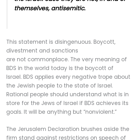
themselves, antisemitic.
This statement is disingenuous. Boycott,
divestment and sanctions
are not commonplace. The very meaning of
BDS in the world today is the boycott of
Israel. BDS applies every negative trope about
the Jewish people to the state of Israel.
Rational people should understand what is in
store for the Jews of Israel if BDS achieves its
goals. It will be anything but “nonviolent.”
The Jerusalem Declaration brushes aside the
firm stand against restrictions on speech of