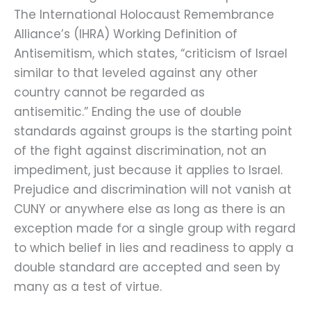
The International Holocaust Remembrance
Alliance’s (IHRA) Working Definition of
Antisemitism, which states, “criticism of Israel
similar to that leveled against any other
country cannot be regarded as
antisemitic.” Ending the use of double
standards against groups is the starting point
of the fight against discrimination, not an
impediment, just because it applies to Israel.
Prejudice and discrimination will not vanish at
CUNY or anywhere else as long as there is an
exception made for a single group with regard
to which belief in lies and readiness to apply a
double standard are accepted and seen by
many as a test of virtue.