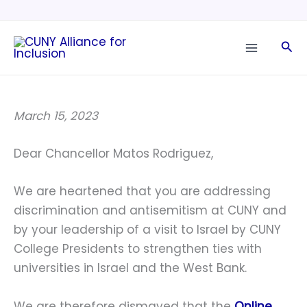
Skip
to
Sea
content
March 15, 2023
Dear Chancellor Matos Rodriguez,
We are heartened that you are addressing
discrimination and antisemitism at CUNY and
by your leadership of a visit to Israel by CUNY
College Presidents to strengthen ties with
universities in Israel and the West Bank.
We are therefore dismayed that the
Online