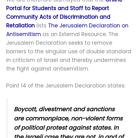
Portal for Students and Staff to Report
Community Acts of Discrimination and
Retaliation
lists
The Jerusalem Declaration on
Antisemitism
as an External Resource. The
Jerusalem Declaration seeks to remove
barriers to the singular use of double standard
in criticism of Israel and thereby undermines
the fight against antisemitism.
Point 14 of the Jerusalem Declaration states:
Boycott, divestment and sanctions
are commonplace, non-violent forms
of political protest against states. In
the Israeli case they are not, in and of