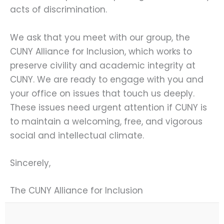
acts of discrimination.
We ask that you meet with our group, the
CUNY Alliance for Inclusion, which works to
preserve civility and academic integrity at
CUNY. We are ready to engage with you and
your office on issues that touch us deeply.
These issues need urgent attention if CUNY is
to maintain a welcoming, free, and vigorous
social and intellectual climate.
Sincerely,
The CUNY Alliance for Inclusion