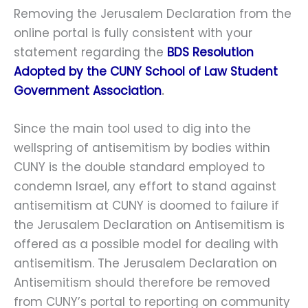
Removing the Jerusalem Declaration from the
online portal is fully consistent with your
statement regarding the
BDS Resolution
Adopted by the CUNY School of Law Student
Government Association
.
Since the main tool used to dig into the
wellspring of antisemitism by bodies within
CUNY is the double standard employed to
condemn Israel, any effort to stand against
antisemitism at CUNY is doomed to failure if
the Jerusalem Declaration on Antisemitism is
offered as a possible model for dealing with
antisemitism. The Jerusalem Declaration on
Antisemitism should therefore be removed
from CUNY’s portal to reporting on community