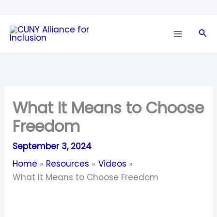
Skip
to
Sea
content
What It Means to Choose
Freedom
September 3, 2024
Home
Resources
Videos
What It Means to Choose Freedom