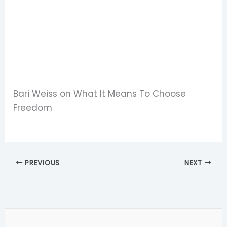
Bari Weiss on What It Means To Choose
Freedom
PREVIOUS
NEXT