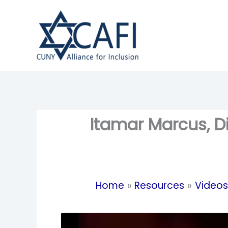
Skip
to
content
Itamar Marcus, D
Home
Resources
Videos