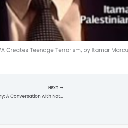
PA Creates Teenage Terrorism, by Itamar Marcus
NEXT
Freedom in the Face of Tyranny: A Conversation with Natan Sharansky and Gil Troy