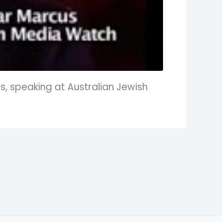
, speaking at Australian Jewish