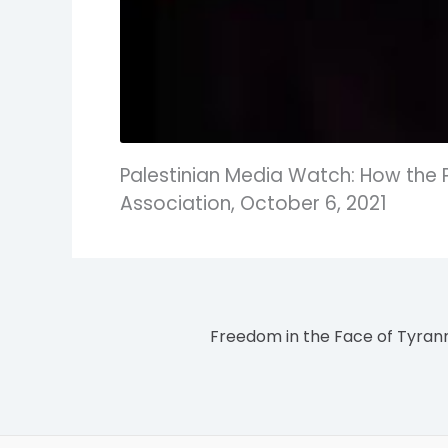
Palestinian Media Watch: How the 
Association, October 6, 2021