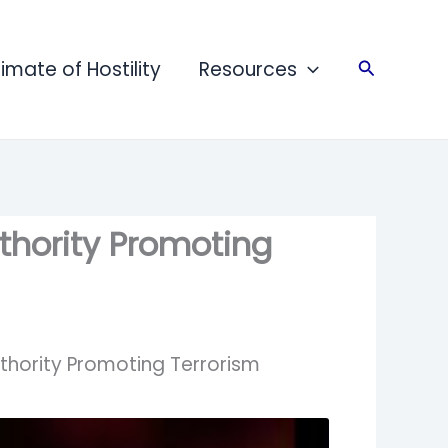
limate of Hostility
Resources
Search
thority Promoting
uthority Promoting Terrorism