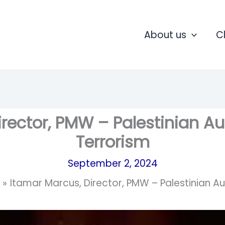
About us
C
irector, PMW – Palestinian Au
Terrorism
September 2, 2024
Itamar Marcus, Director, PMW – Palestinian A