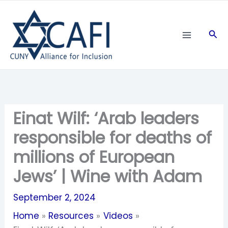
Skip
to
Sea
content
Einat Wilf: ‘Arab leaders
responsible for deaths of
millions of European
Jews’ | Wine with Adam
September 2, 2024
Home
Resources
Videos