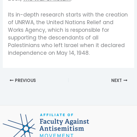
Its in-depth research starts with the creation
of UNRWA, the United Nations Relief and
Works Agency, which is responsible for
supporting the descendants of all
Palestinians who left Israel when it declared
independence on May 14, 1948.
PREVIOUS
NEXT