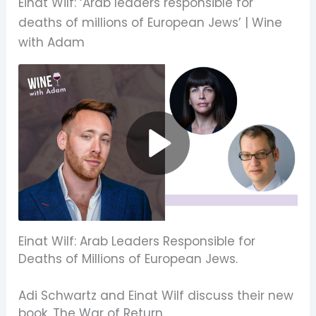
Einat Wilf: ‘Arab leaders responsible for
deaths of millions of European Jews’ | Wine
with Adam
Einat Wilf: Arab Leaders Responsible for
Deaths of Millions of European Jews.
Adi Schwartz and Einat Wilf discuss their new
book,
The War of Return
.