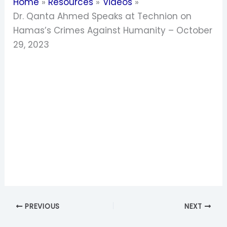
Home
Resources
Videos
Dr. Qanta Ahmed Speaks at Technion on
Hamas’s Crimes Against Humanity – October
29, 2023
PREVIOUS
NEXT