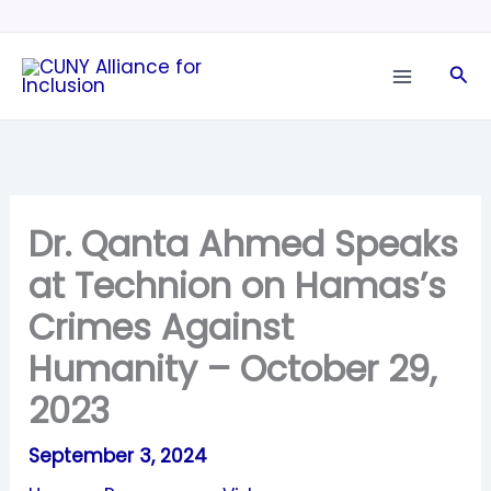
Skip
to
Sea
content
Dr. Qanta Ahmed Speaks
at Technion on Hamas’s
Crimes Against
Humanity – October 29,
2023
September 3, 2024