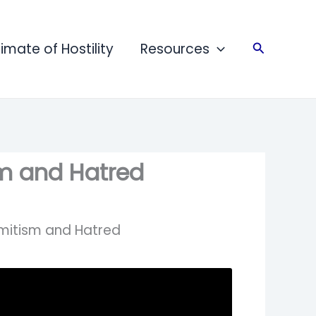
limate of Hostility
Resources
Search
sm and Hatred
emitism and Hatred