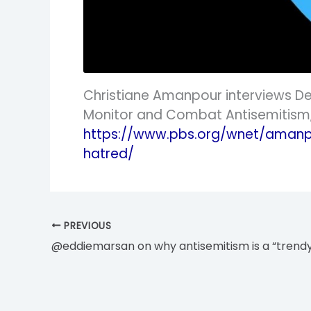
Christiane Amanpour interviews Deb
Monitor and Combat Antisemitism, 
https://www.pbs.org/wnet/amanp
hatred/
PREVIOUS
@eddiemarsan on why antisemitism is a “trend