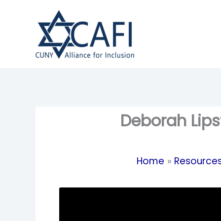
Skip
to
content
Deborah Lips
Home
Resource