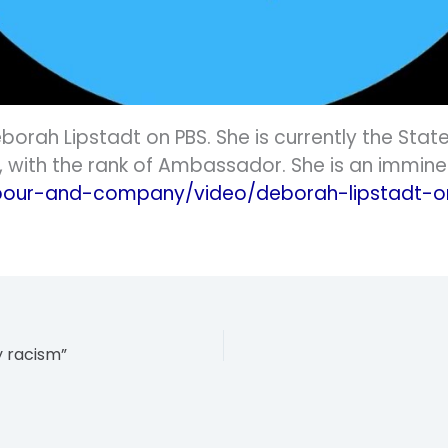
orah Lipstadt on PBS. She is currently the Stat
with the rank of Ambassador. She is an imminen
our-and-company/video/deborah-lipstadt-on
y racism”