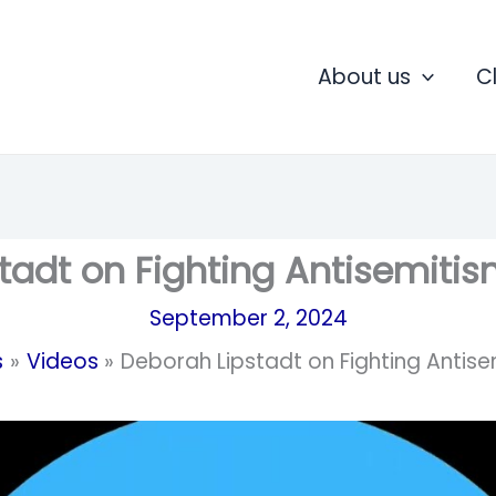
About us
C
tadt on Fighting Antisemiti
September 2, 2024
s
Videos
Deborah Lipstadt on Fighting Antis