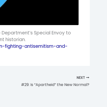
e Department’s Special Envoy to
t historian.
-fighting-antisemitism-and-
NEXT
#29: Is “Apartheid” the New Normal?