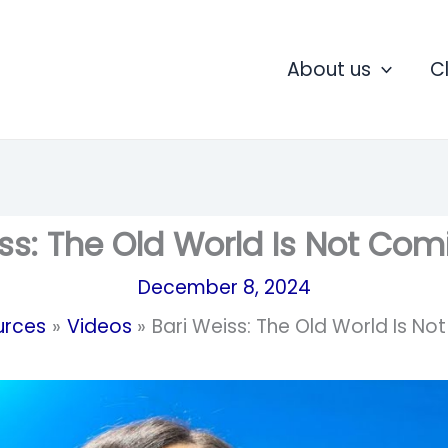
About us
C
ss: The Old World Is Not Co
December 8, 2024
urces
Videos
Bari Weiss: The Old World Is N