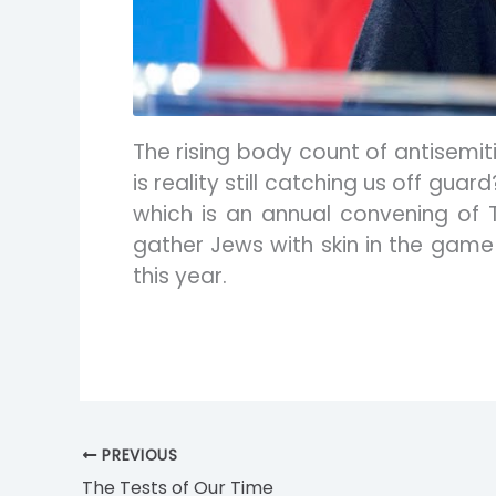
The rising body count of antisemi
is reality still catching us off gu
which is an annual convening of 
gather Jews with skin in the game
this year.
PREVIOUS
The Tests of Our Time