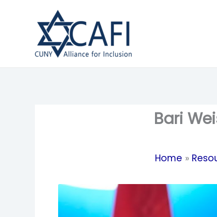
Skip
to
content
Bari Wei
Home
Reso