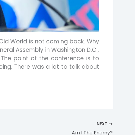
 Old World is not coming back. Why
General Assembly in Washington D.C.,
The point of the conference is to
ing. There was a lot to talk about
NEXT
Am I The Enemy?