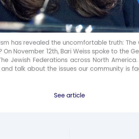
tism has revealed the uncomfortable truth: The
ard? On November 12th, Bari Weiss spoke to the 
The Jewish Federations across North America. 
 and talk about the issues our community is fac
See article