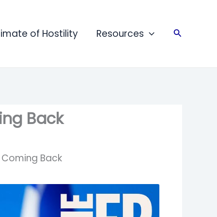
limate of Hostility
Resources
Search
ming Back
ot Coming Back