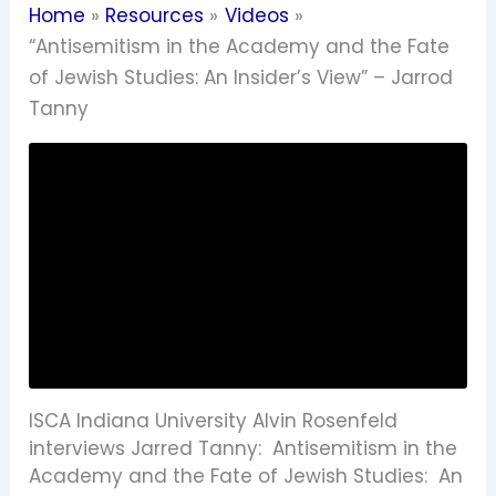
Home
Resources
Videos
“Antisemitism in the Academy and the Fate
of Jewish Studies: An Insider’s View” – Jarrod
Tanny
ISCA Indiana University Alvin Rosenfeld
interviews Jarred Tanny: Antisemitism in the
Academy and the Fate of Jewish Studies: An