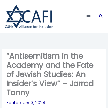
Skip
to
Sea
content
“Antisemitism in the
Academy and the Fate
of Jewish Studies: An
Insider’s View” – Jarrod
Tanny
September 3, 2024