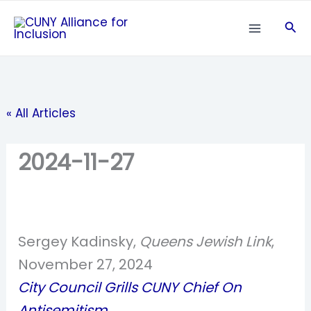
Skip
Sea
to
content
« All Articles
2024-11-27
Sergey Kadinsky,
Queens Jewish Link
,
November 27, 2024
City Council Grills CUNY Chief On
Antisemitism