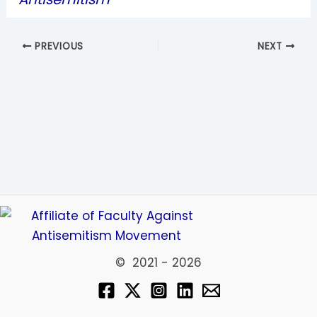
PREVIOUS
NEXT
© 2021 - 2026