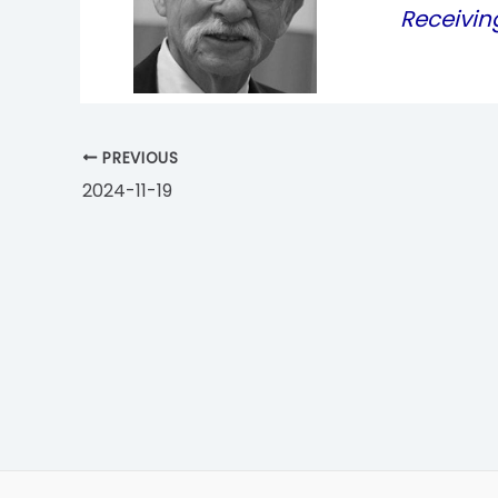
Receivin
PREVIOUS
2024-11-19