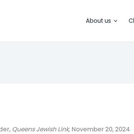
About us
C
der,
Queens Jewish Link
, November 20, 2024