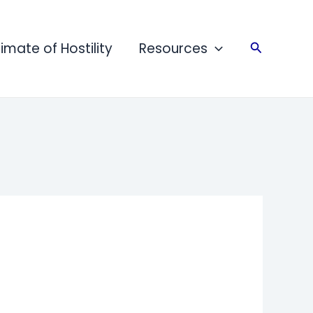
limate of Hostility
Resources
Search