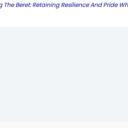
g The Beret: Retaining Resilience And Pride Wh