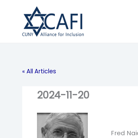
Skip
to
content
« All Articles
2024-11-20
Fred Nai