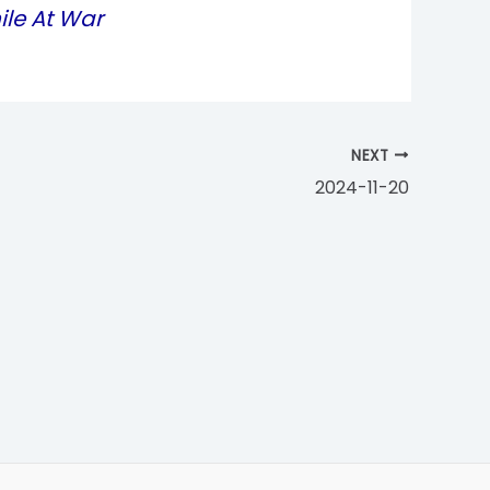
ile At War
NEXT
2024-11-20