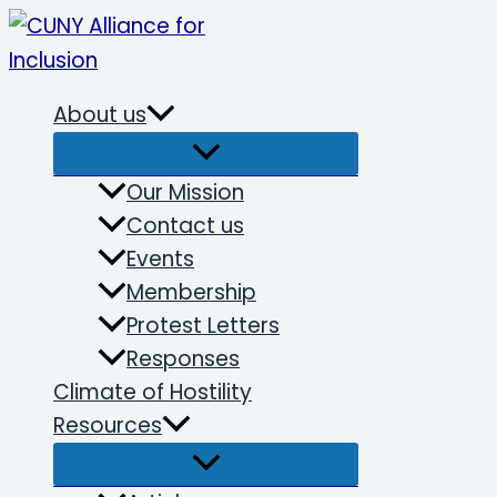
Skip
to
content
About us
Our Mission
Contact us
Events
Membership
Protest Letters
Responses
Climate of Hostility
Resources