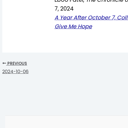
7, 2024
A Year After October 7, Coll
Give Me Hope
PREVIOUS
2024-10-06