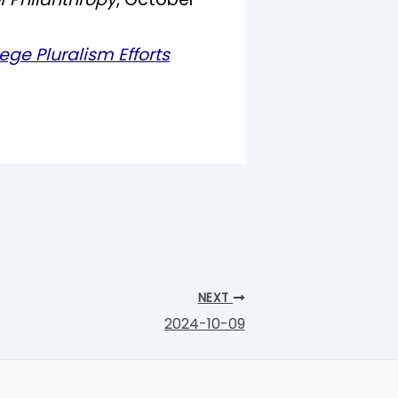
ege Pluralism Efforts
NEXT
2024-10-09