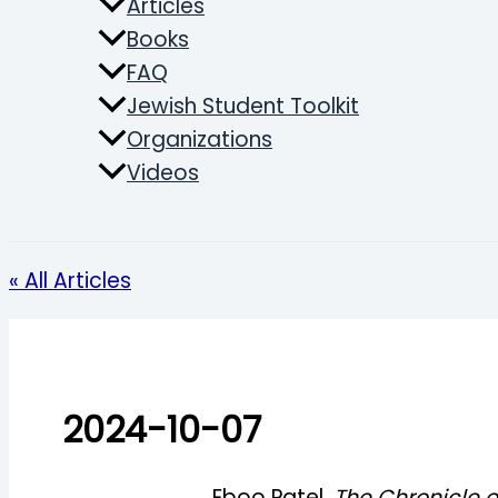
Articles
Books
FAQ
Jewish Student Toolkit
Organizations
Videos
Search
« All Articles
2024-10-07
Eboo Patel,
The Chronicle o