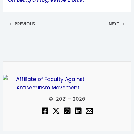
On Being a Progressive Zionist
PREVIOUS
NEXT
© 2021 - 2026