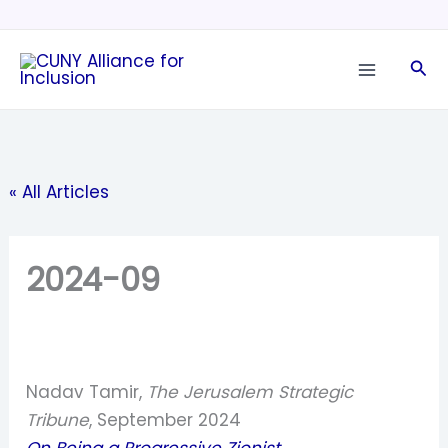
Skip
to
Sea
content
« All Articles
2024-09
Nadav Tamir,
The Jerusalem Strategic
Tribune
, September 2024