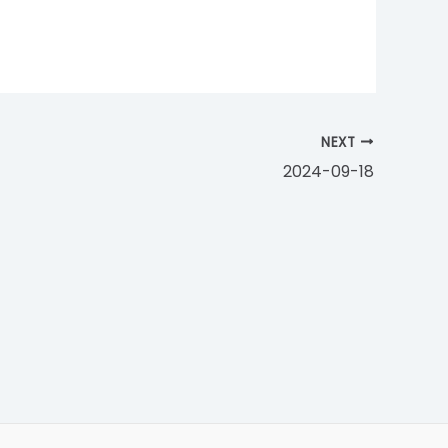
NEXT
2024-09-18