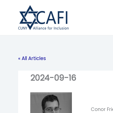
Skip
to
content
« All Articles
2024-09-16
Conor Fr