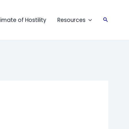
limate of Hostility
Resources
Search