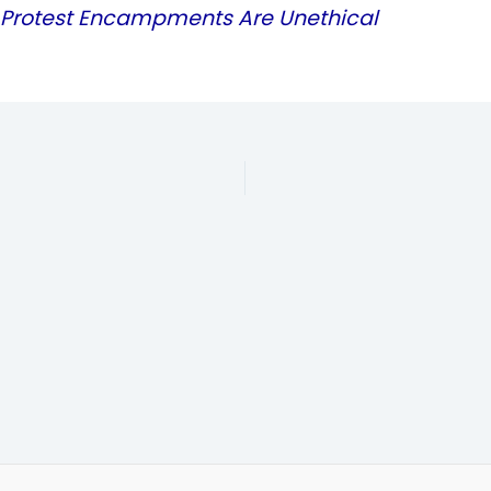
rotest Encampments Are Unethical