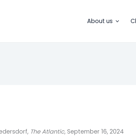
About us
C
iedersdorf,
The Atlantic
, September 16, 2024