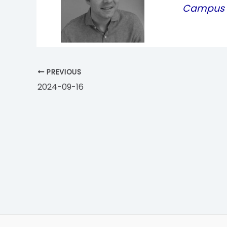
Campus P
PREVIOUS
2024-09-16