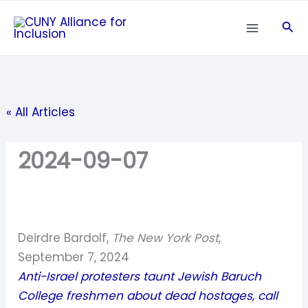
Skip
Sea
to
content
« All Articles
2024-09-07
Deirdre Bardolf,
The New York Post
,
September 7, 2024
Anti-Israel protesters taunt Jewish Baruch
College freshmen about dead hostages, call