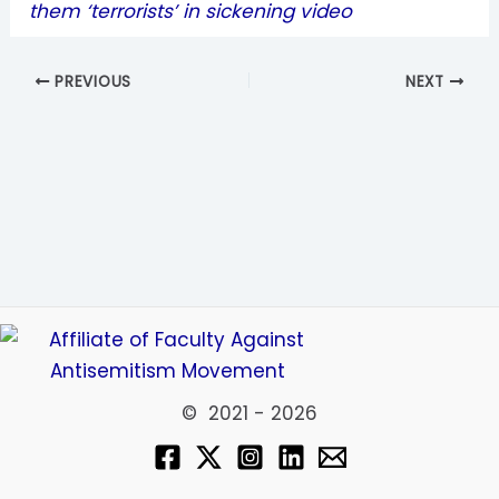
them ‘terrorists’ in sickening video
PREVIOUS
NEXT
© 2021 - 2026