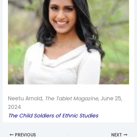
Neetu Arnold,
The Tablet Magazine
, June 25,
2024
The Child Soldiers of Ethnic Studies
PREVIOUS
NEXT