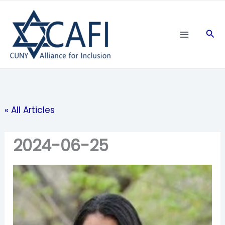
Skip
to
Sea
content
« All Articles
2024-06-25