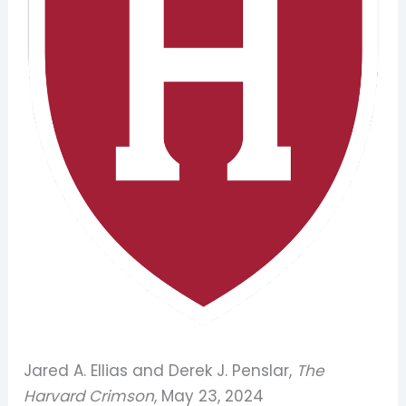
Jared A. Ellias and Derek J. Penslar,
The
Harvard Crimson
, May 23, 2024