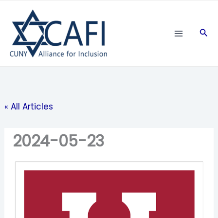
Skip
to
Sea
content
« All Articles
2024-05-23