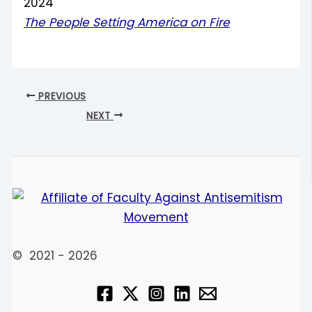
2024
The People Setting America on Fire
PREVIOUS
NEXT
© 2021 - 2026