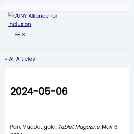
Skip
to
content
Search
« All Articles
2024-05-06
Park MacDougald
, Tablet Magazine
, May 6,