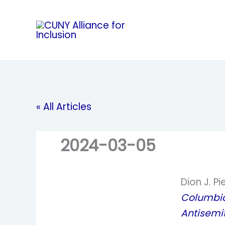
Skip
to
content
« All Articles
2024-03-05
Dion J. Pi
Columbia 
Antisemi