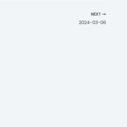
NEXT
2024-03-06