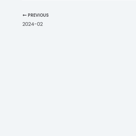
PREVIOUS
2024-02