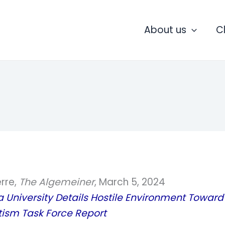
About us
C
erre,
The Algemeiner
, March 5, 2024
University Details Hostile Environment Toward 
tism Task Force Report