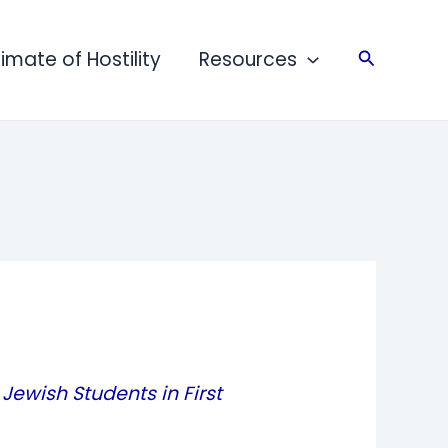
limate of Hostility
Resources
Search
Jewish Students in First