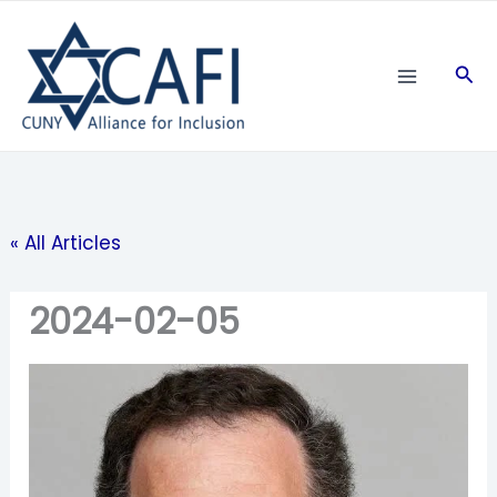
Skip
to
Sea
content
« All Articles
2024-02-05