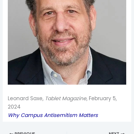
Leonard Saxe,
Tablet Magazine
, February 5,
2024
Why Campus Antisemitism Matters