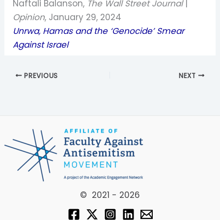
Naftali Balanson,
The Wall Street Journal
|
Opinion
, January 29, 2024
Unrwa, Hamas and the ‘Genocide’ Smear
Against Israel
PREVIOUS
NEXT
© 2021 - 2026