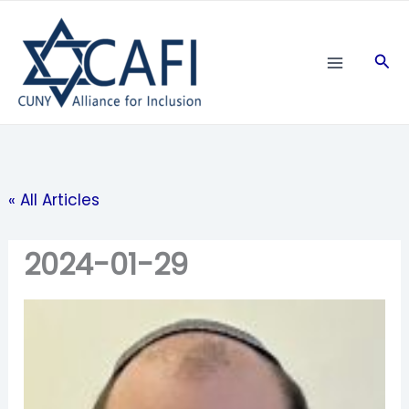
Skip
to
Sea
content
« All Articles
2024-01-29