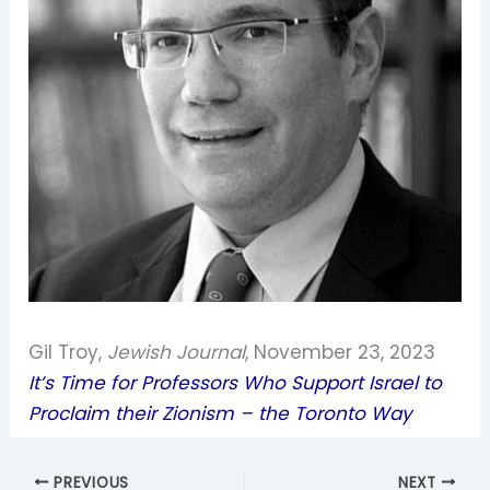
Gil Troy,
Jewish Journal
, November 23, 2023
It’s Time for Professors Who Support Israel to
Proclaim their Zionism – the Toronto Way
PREVIOUS
NEXT