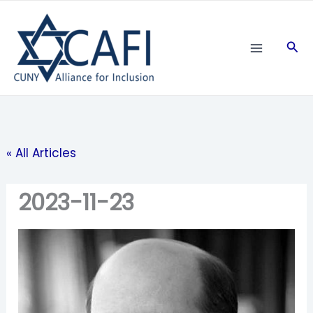
Skip
to
Sea
content
« All Articles
2023-11-23