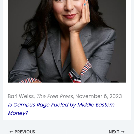
Bari Weiss,
The Free Press
, November 6, 2023
Is Campus Rage Fueled by Middle Eastern
Money?
PREVIOUS
NEXT