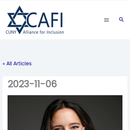
Skip
to
Sea
content
« All Articles
2023-11-06