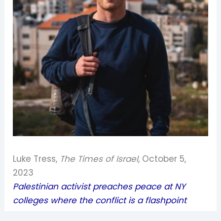
Luke Tress,
The Times of Israel
, October 5,
2023
Palestinian activist preaches peace at NY
colleges where the conflict is a flashpoint