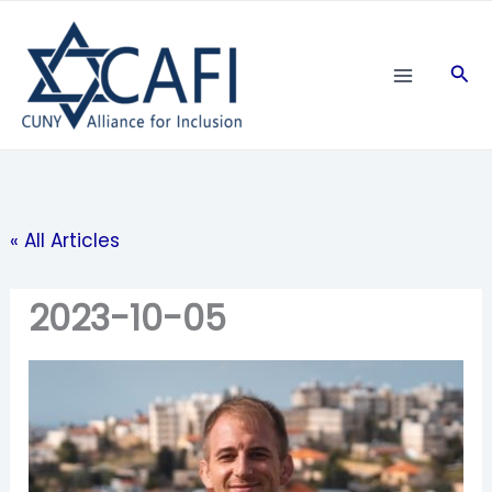
Skip
to
Sea
content
« All Articles
2023-10-05