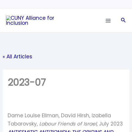
Skip
to
Sea
content
« All Articles
2023-07
Dame Louise Ellman, David Hirsh, Izabella
Tabarovsky,
Labour Friends of Israel
, July 2023