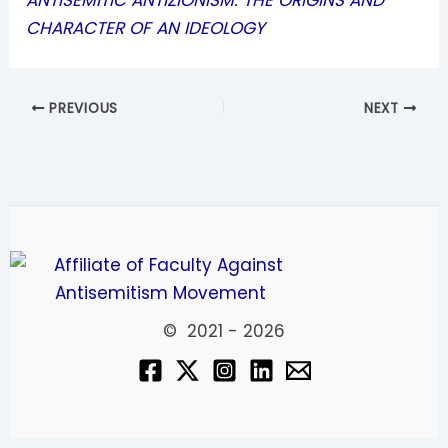
ANTISEMITIC ANTIZIONISM: THE ORIGINS AND
CHARACTER OF AN IDEOLOGY
PREVIOUS
NEXT
© 2021 - 2026