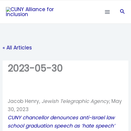
Skip
Sea
to
content
« All Articles
2023-05-30
Jacob Henry,
Jewish Telegraphic Agency
, May
30, 2023
CUNY chancellor denounces anti-Israel law
school graduation speech as ‘hate speech’