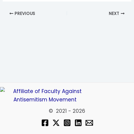
PREVIOUS
NEXT
© 2021 - 2026