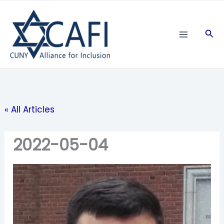
Skip
to
Sea
content
« All Articles
2022-05-04