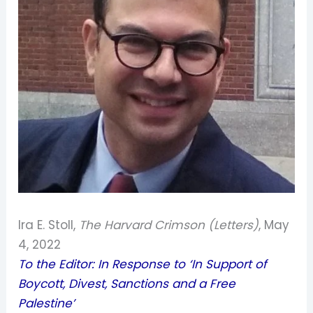
Ira E. Stoll,
The Harvard Crimson (Letters)
, May
4, 2022
To the Editor: In Response to ‘In Support of
Boycott, Divest, Sanctions and a Free
Palestine’