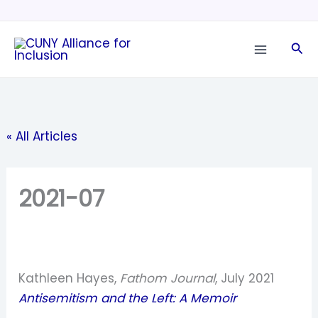
Skip
to
Sea
content
« All Articles
2021-07
Kathleen Hayes,
Fathom Journal
, July 2021
Antisemitism and the Left: A Memoir