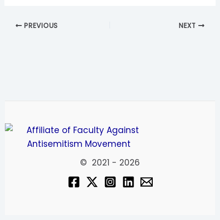
PREVIOUS
NEXT
© 2021 - 2026