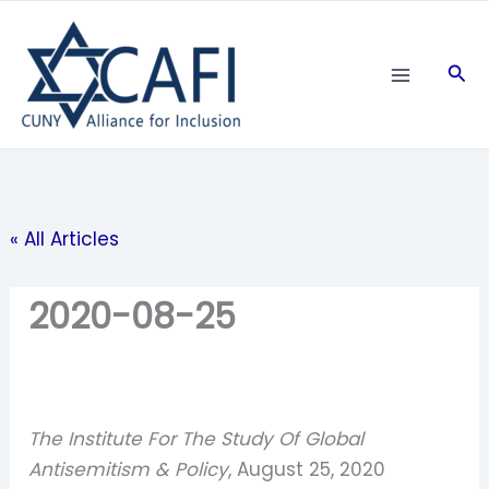
Skip
to
Sea
content
« All Articles
2020-08-25
The Institute For The Study Of Global
Antisemitism & Policy
, August 25, 2020