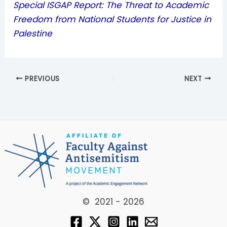
Special ISGAP Report: The Threat to Academic
Freedom from National Students for Justice in
Palestine
PREVIOUS
NEXT
© 2021 - 2026