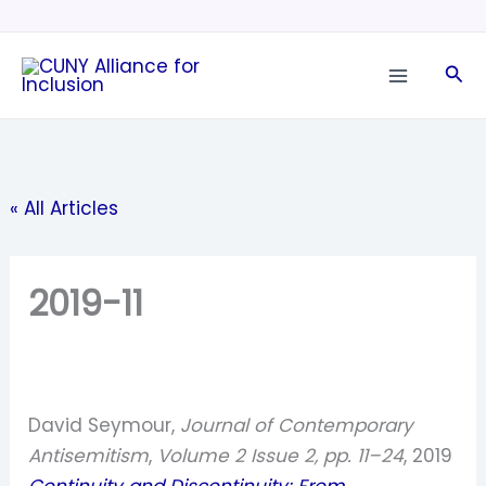
Skip
to
Sea
content
« All Articles
2019-11
David Seymour,
Journal of Contemporary
Antisemitism
,
Volume 2 Issue 2, pp. 11–24
, 2019