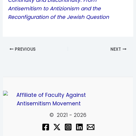
Continuity and Discontinuity: From
Antisemitism to Antizionism and the
Reconfiguration of the Jewish Question
PREVIOUS
NEXT
© 2021 - 2026