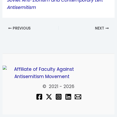
Soviet Anti-Zionism and Contemporary Left
Antisemitism
PREVIOUS
NEXT
© 2021 - 2026