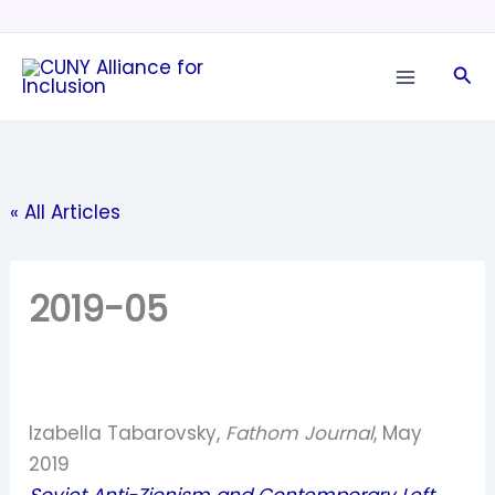
Skip
to
Sea
content
« All Articles
2019-05
Izabella Tabarovsky,
Fathom Journal
, May
2019