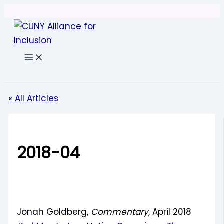
Skip
to
content
Search
« All Articles
2018-04
Jonah Goldberg,
Commentary
, April 2018