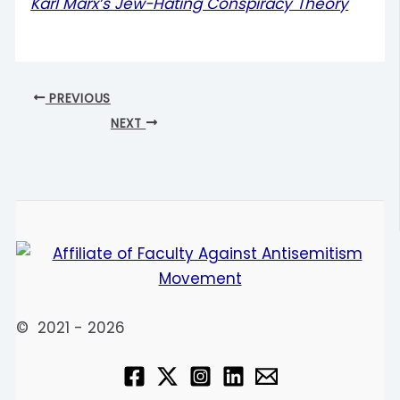
Karl Marx’s Jew-Hating Conspiracy Theory
PREVIOUS
NEXT
© 2021 - 2026