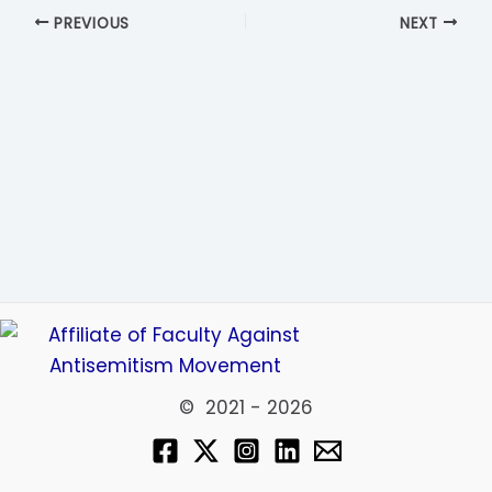
PREVIOUS
NEXT
© 2021 - 2026