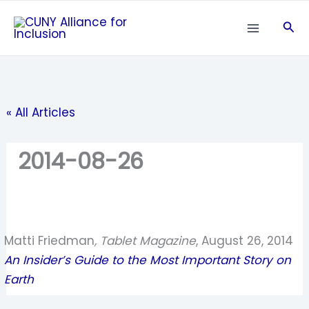
Skip
Sea
to
content
« All Articles
2014-08-26
Matti Friedman
, Tablet Magazine
, August 26, 2014
An Insider’s Guide to the Most Important Story on
Earth