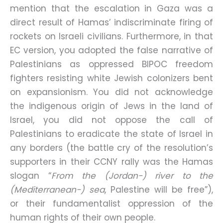
mention that the escalation in Gaza was a
direct result of Hamas’ indiscriminate firing of
rockets on Israeli civilians. Furthermore, in that
EC version, you adopted the false narrative of
Palestinians as oppressed BIPOC freedom
fighters resisting white Jewish colonizers bent
on expansionism. You did not acknowledge
the indigenous origin of Jews in the land of
Israel, you did not oppose the call of
Palestinians to eradicate the state of Israel in
any borders (the battle cry of the resolution’s
supporters in their CCNY rally was the Hamas
slogan “
From the (Jordan-) river to the
(Mediterranean-) sea
, Palestine will be free”),
or their fundamentalist oppression of the
human rights of their own people.