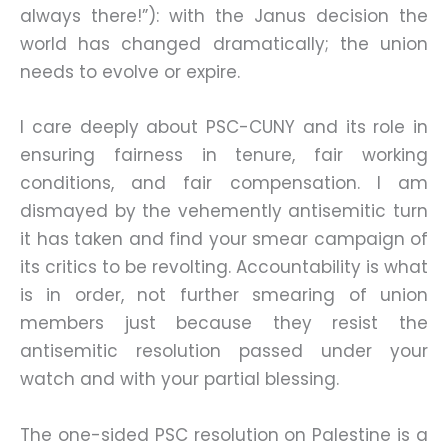
always there!”): with the Janus decision the
world has changed dramatically; the union
needs to evolve or expire.
I care deeply about PSC-CUNY and its role in
ensuring fairness in tenure, fair working
conditions, and fair compensation. I am
dismayed by the vehemently antisemitic turn
it has taken and find your smear campaign of
its critics to be revolting. Accountability is what
is in order, not further smearing of union
members just because they resist the
antisemitic resolution passed under your
watch and with your partial blessing.
The one-sided PSC resolution on Palestine is a