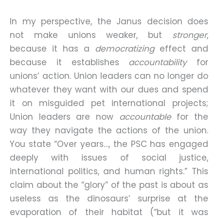
In my perspective, the Janus decision does
not make unions weaker, but
stronger
,
because it has a
democratizing
effect and
because it establishes
accountability
for
unions’ action. Union leaders can no longer do
whatever they want with our dues and spend
it on misguided pet international projects;
Union leaders are now
accountable
for the
way they navigate the actions of the union.
You state “Over years…, the PSC has engaged
deeply with issues of social justice,
international politics, and human rights.” This
claim about the “glory” of the past is about as
useless as the dinosaurs’ surprise at the
evaporation of their habitat (“but it was