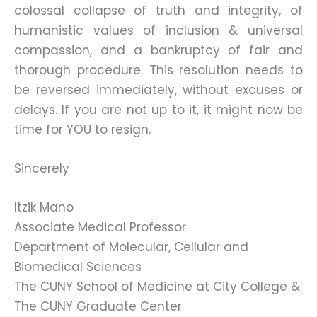
colossal collapse of truth and integrity, of
humanistic values of inclusion & universal
compassion, and a bankruptcy of fair and
thorough procedure. This resolution needs to
be reversed immediately, without excuses or
delays. If you are not up to it, it might now be
time for YOU to resign.
Sincerely
Itzik Mano
Associate Medical Professor
Department of Molecular, Cellular and
Biomedical Sciences
The CUNY School of Medicine at City College &
The CUNY Graduate Center