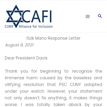
Skip
to
Sea
content
Itzik Mano Response Letter
August 8, 2021
Dear President Davis
Thank you for beginning to recognize the
immense harm caused by the baseless and
vilifying resolution that PSC CUNY adopted
under your watch. However, your statement
not only doesn’t fix anything, it makes things
worse. I was totally taken aback by your