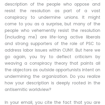
description of the people who oppose and
resist the resolution as part of a vast
conspiracy to undermine unions. It might
come to you as a surprise, but many of the
people who vehemently resist the resolution
(including me) are life-long active liberals
and strong supporters of the role of PSC to
address labor issues within CUNY. But here we
go again, you try to deflect criticism by
weaving a conspiracy theory that paints all
the objectors as outside opportunists intent on
undermining the organization. Do you realize
how your description is deeply rooted in the
antisemitic worldview?
In your email, you cite the fact that you are