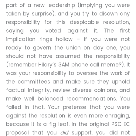
part of a new leadership (implying you were
taken by surprise), and you try to disown any
responsibility for this despicable resolution,
saying you voted against it. The first
implication rings hollow – if you were not
ready to govern the union on day one, you
should not have assumed the responsibility
(remember Hilary’s 3AM phone call meme?). It
was your responsibility to oversee the work of
the committees and make sure they uphold
factual integrity, review diverse opinions, and
make well balanced recommendations. You
failed in that. Your pretense that you were
against the resolution is even more enraging,
because it is a fig leaf. In the original PSC EC
proposal that you
did
support, you did not