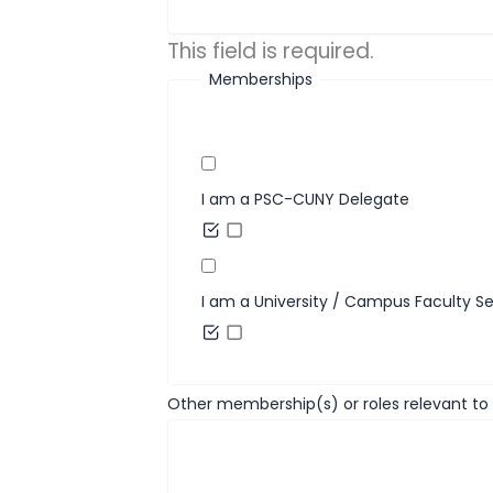
This field is required.
Memberships
I am a PSC-CUNY Delegate
I am a University / Campus Faculty S
Other membership(s) or roles relevant to