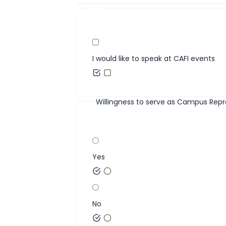
I would like to speak at CAFI events
Willingness to serve as Campus Repr
Yes
No