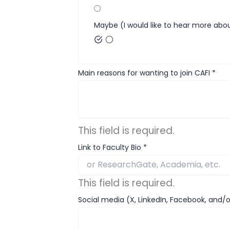
Maybe (I would like to hear more abou
Main reasons for wanting to join CAFI
*
This field is required.
Link to Faculty Bio
*
This field is required.
Social media (X, LinkedIn, Facebook, and/