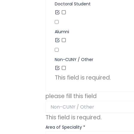
Doctoral Student
Alumni
Non-CUNY / Other
This field is required.
please fill this field
This field is required.
Area of Speciality
*