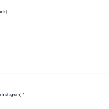
t it)
or Instagram)
*