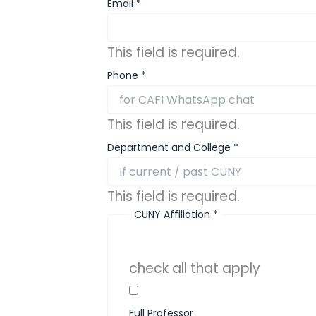
Email
*
This field is required.
Phone
*
This field is required.
Department and College
*
This field is required.
CUNY Affiliation
*
check all that apply
Full Professor