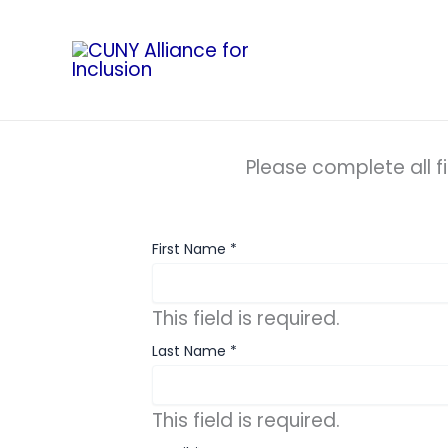
Skip
to
content
Please complete all f
First Name
*
This field is required.
Last Name
*
This field is required.