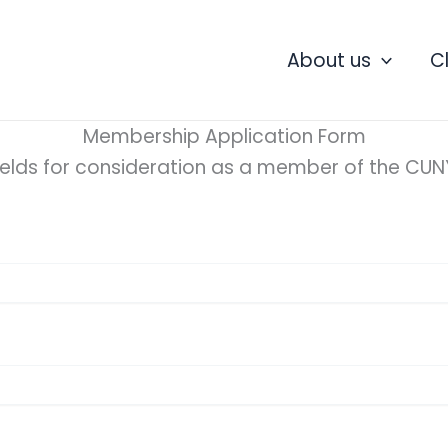
About us
C
Membership Application Form
ields for consideration as a member of the CUNY 