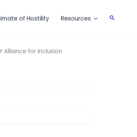
Search
limate of Hostility
Resources
Alliance for Inclusion