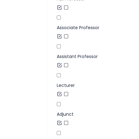
Associate Professor
Assistant Professor
Lecturer
Adjunct