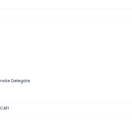
enate Delegate
 CAFI